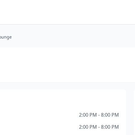
ounge
2:00 PM - 8:00 PM
2:00 PM - 8:00 PM