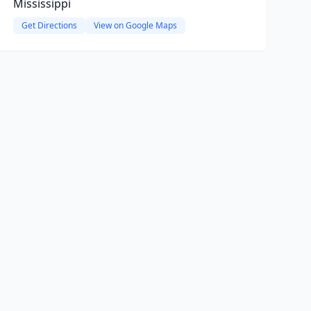
Mississippi
Get Directions
View on Google Maps