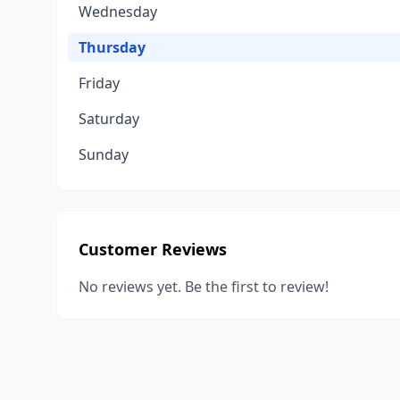
Wednesday
Thursday
Friday
Saturday
Sunday
Customer Reviews
No reviews yet. Be the first to review!