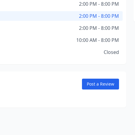
2:00 PM - 8:00 PM
2:00 PM - 8:00 PM
2:00 PM - 8:00 PM
10:00 AM - 8:00 PM
Closed
Post a Review