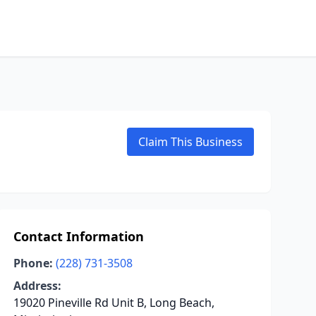
Claim This Business
Contact Information
Phone:
(228) 731-3508
Address:
19020 Pineville Rd Unit B, Long Beach,