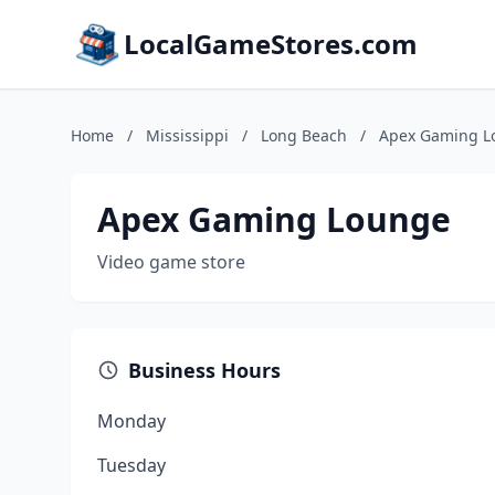
LocalGameStores.com
Home
/
Mississippi
/
Long Beach
/
Apex Gaming L
Apex Gaming Lounge
Video game store
Business Hours
Monday
Tuesday