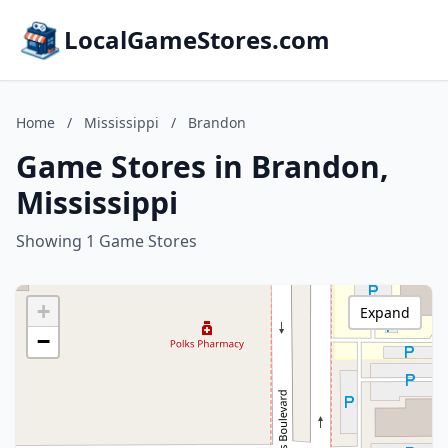
LocalGameStores.com
Home
/
Mississippi
/
Brandon
Game Stores in Brandon,
Mississippi
Showing 1 Game Stores
+
Expand
−