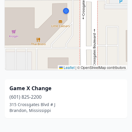
Leaflet
|
© OpenStreetMap contributors
Game X Change
(601) 825-2200
315 Crossgates Blvd # J
Brandon, Mississippi