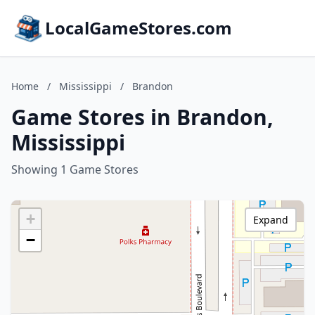
LocalGameStores.com
Home
/
Mississippi
/
Brandon
Game Stores in Brandon,
Mississippi
Showing 1 Game Stores
+
Expand
−