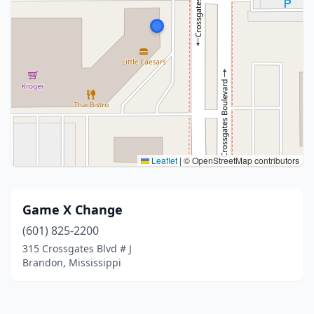
Leaflet
|
© OpenStreetMap contributors
Game X Change
(601) 825-2200
315 Crossgates Blvd # J
Brandon, Mississippi