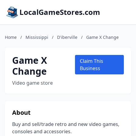
LocalGameStores.com
Home
/
Mississippi
/
D'iberville
/
Game X Change
Game X
Claim This
Change
Business
Video game store
About
Buy and sell/trade retro and new video games,
consoles and accessories.