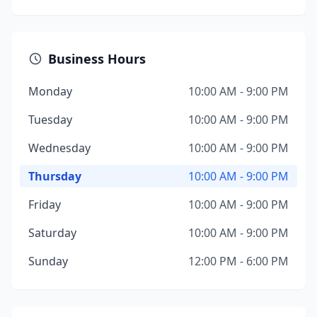
Business Hours
Monday
10:00 AM - 9:00 PM
Tuesday
10:00 AM - 9:00 PM
Wednesday
10:00 AM - 9:00 PM
Thursday
10:00 AM - 9:00 PM
Friday
10:00 AM - 9:00 PM
Saturday
10:00 AM - 9:00 PM
Sunday
12:00 PM - 6:00 PM