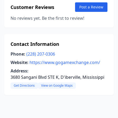
Customer Reviews
Post a Review
No reviews yet. Be the first to review!
Contact Information
Phone:
(228) 207-0306
Website:
https://www.gogamexchange.com/
Address:
3680 Sangani Blvd STE K, D'iberville, Mississippi
Get Directions
View on Google Maps