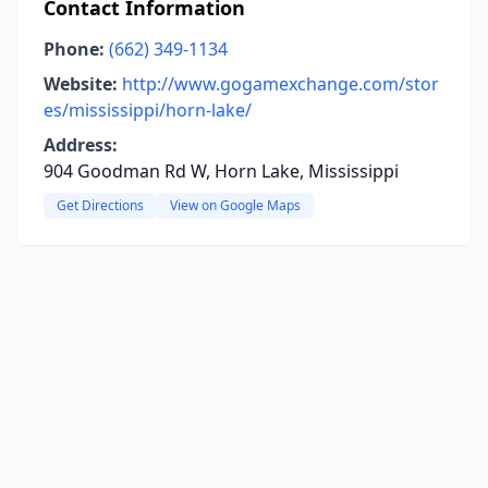
Contact Information
Phone:
(662) 349-1134
Website:
http://www.gogamexchange.com/stor
es/mississippi/horn-lake/
Address:
904 Goodman Rd W, Horn Lake, Mississippi
Get Directions
View on Google Maps