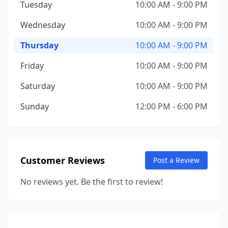
Tuesday
10:00 AM - 9:00 PM
Wednesday
10:00 AM - 9:00 PM
Thursday
10:00 AM - 9:00 PM
Friday
10:00 AM - 9:00 PM
Saturday
10:00 AM - 9:00 PM
Sunday
12:00 PM - 6:00 PM
Customer Reviews
Post a Review
No reviews yet. Be the first to review!