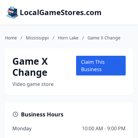
LocalGameStores.com
Home
/
Mississippi
/
Horn Lake
/
Game X Change
Game X
Claim This
Change
Business
Video game store
Business Hours
Monday
10:00 AM - 9:00 PM