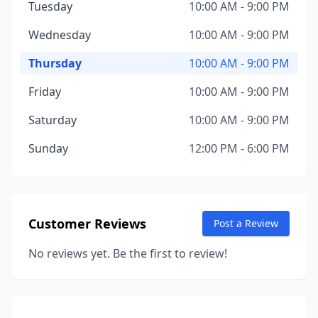
Tuesday
10:00 AM - 9:00 PM
Wednesday
10:00 AM - 9:00 PM
Thursday
10:00 AM - 9:00 PM
Friday
10:00 AM - 9:00 PM
Saturday
10:00 AM - 9:00 PM
Sunday
12:00 PM - 6:00 PM
Customer Reviews
Post a Review
No reviews yet. Be the first to review!