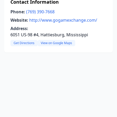
Contact Information
Phone:
(769) 390-7668
Website:
http://www.gogamexchange.com/
Address:
6051 US-98 #4, Hattiesburg, Mississippi
Get Directions
View on Google Maps