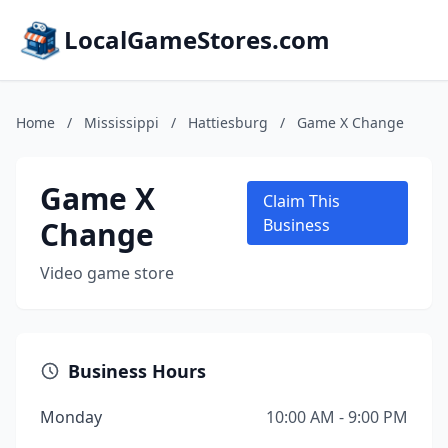
LocalGameStores.com
Home
/
Mississippi
/
Hattiesburg
/
Game X Change
Game X
Claim This
Change
Business
Video game store
Business Hours
Monday
10:00 AM - 9:00 PM