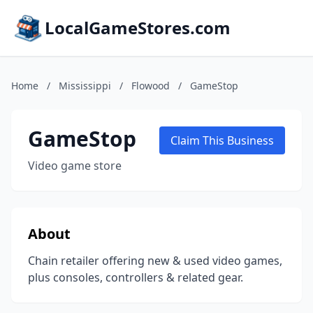
LocalGameStores.com
Home
/
Mississippi
/
Flowood
/
GameStop
GameStop
Claim This Business
Video game store
About
Chain retailer offering new & used video games,
plus consoles, controllers & related gear.