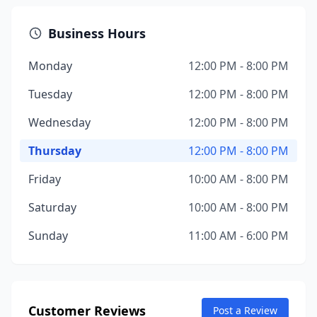
Business Hours
Monday
12:00 PM - 8:00 PM
Tuesday
12:00 PM - 8:00 PM
Wednesday
12:00 PM - 8:00 PM
Thursday
12:00 PM - 8:00 PM
Friday
10:00 AM - 8:00 PM
Saturday
10:00 AM - 8:00 PM
Sunday
11:00 AM - 6:00 PM
Customer Reviews
Post a Review