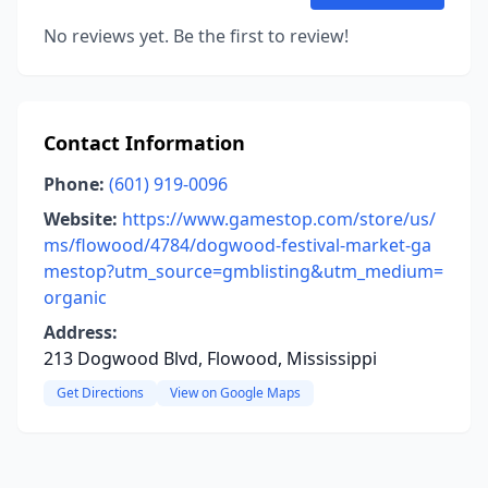
No reviews yet. Be the first to review!
Contact Information
Phone:
(601) 919-0096
Website:
https://www.gamestop.com/store/us/
ms/flowood/4784/dogwood-festival-market-ga
mestop?utm_source=gmblisting&utm_medium=
organic
Address:
213 Dogwood Blvd, Flowood, Mississippi
Get Directions
View on Google Maps