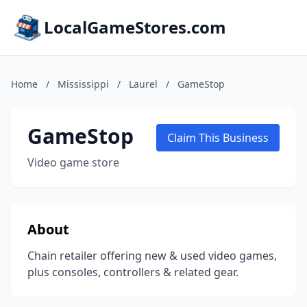
LocalGameStores.com
Home
/
Mississippi
/
Laurel
/
GameStop
GameStop
Claim This Business
Video game store
About
Chain retailer offering new & used video games,
plus consoles, controllers & related gear.