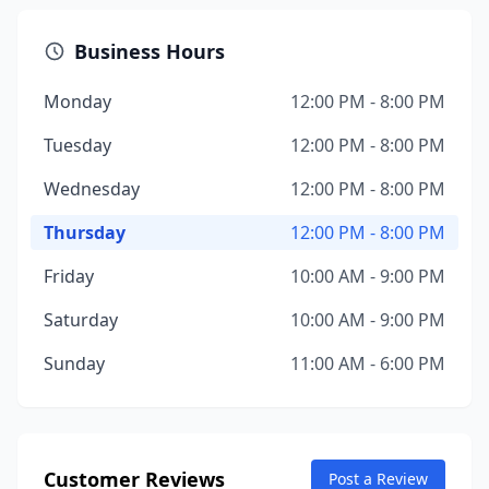
Business Hours
Monday
12:00 PM - 8:00 PM
Tuesday
12:00 PM - 8:00 PM
Wednesday
12:00 PM - 8:00 PM
Thursday
12:00 PM - 8:00 PM
Friday
10:00 AM - 9:00 PM
Saturday
10:00 AM - 9:00 PM
Sunday
11:00 AM - 6:00 PM
Customer Reviews
Post a Review