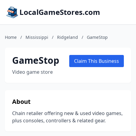
LocalGameStores.com
Home
/
Mississippi
/
Ridgeland
/
GameStop
GameStop
Claim This Business
Video game store
About
Chain retailer offering new & used video games,
plus consoles, controllers & related gear.