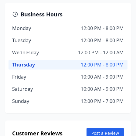
Business Hours
Monday
12:00 PM - 8:00 PM
Tuesday
12:00 PM - 8:00 PM
Wednesday
12:00 PM - 12:00 AM
Thursday
12:00 PM - 8:00 PM
Friday
10:00 AM - 9:00 PM
Saturday
10:00 AM - 9:00 PM
Sunday
12:00 PM - 7:00 PM
Customer Reviews
Post a Review