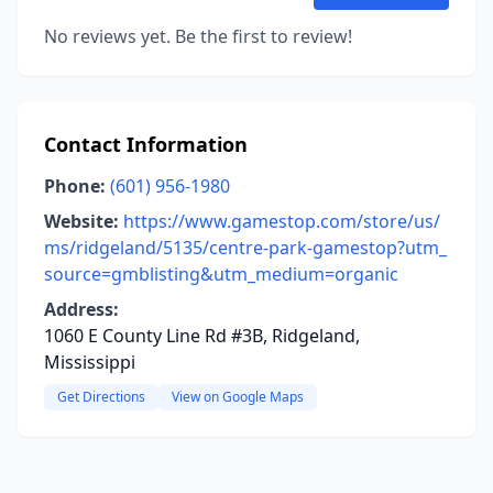
No reviews yet. Be the first to review!
Contact Information
Phone:
(601) 956-1980
Website:
https://www.gamestop.com/store/us/
ms/ridgeland/5135/centre-park-gamestop?utm_
source=gmblisting&utm_medium=organic
Address:
1060 E County Line Rd #3B, Ridgeland,
Mississippi
Get Directions
View on Google Maps