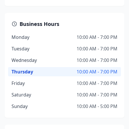
Business Hours
Monday
10:00 AM - 7:00 PM
Tuesday
10:00 AM - 7:00 PM
Wednesday
10:00 AM - 7:00 PM
Thursday
10:00 AM - 7:00 PM
Friday
10:00 AM - 7:00 PM
Saturday
10:00 AM - 7:00 PM
Sunday
10:00 AM - 5:00 PM