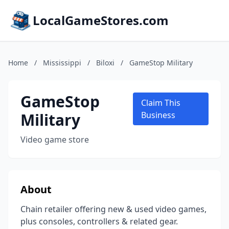
LocalGameStores.com
Home
/
Mississippi
/
Biloxi
/
GameStop Military
GameStop
Claim This
Military
Business
Video game store
About
Chain retailer offering new & used video games,
plus consoles, controllers & related gear.