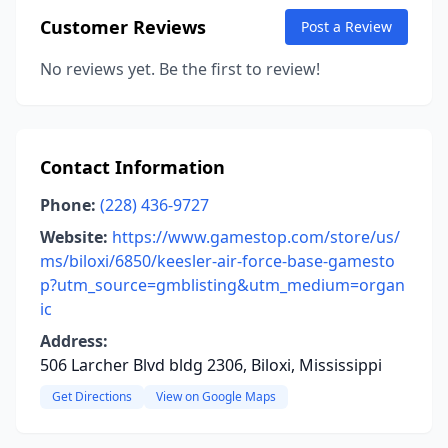
Customer Reviews
Post a Review
No reviews yet. Be the first to review!
Contact Information
Phone:
(228) 436-9727
Website:
https://www.gamestop.com/store/us/
ms/biloxi/6850/keesler-air-force-base-gamesto
p?utm_source=gmblisting&utm_medium=organ
ic
Address:
506 Larcher Blvd bldg 2306, Biloxi, Mississippi
Get Directions
View on Google Maps