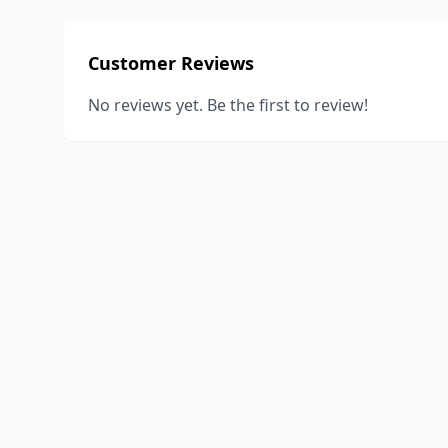
Customer Reviews
No reviews yet. Be the first to review!