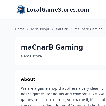
LocalGameStores.com
Home
/
Mississippi
/
Gautier
/
maCnarB Gaming
maCnarB Gaming
Game store
About
We are a game shop that offers a very clean, bri
board games, for adults and children alike. W
games, miniature games, you name it, if it is tabl
can special order it for you! Come and check us