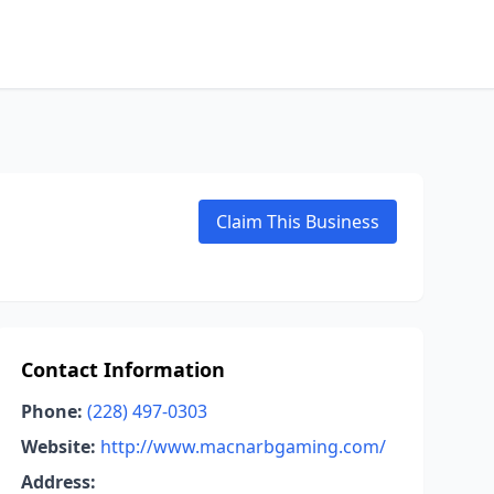
Claim This Business
Contact Information
Phone:
(228) 497-0303
Website:
http://www.macnarbgaming.com/
Address: