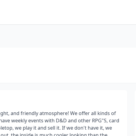
ght, and friendly atmosphere! We offer all kinds of
e have weekly events with D&D and other RPG"S, card
etop, we play it and sell it. If we don't have it, we
 out, the inside is much cooler looking than the