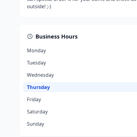
outside! ;-)
Business Hours
Monday
Tuesday
Wednesday
Thursday
Friday
Saturday
Sunday