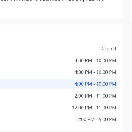
Closed
4:00 PM - 10:00 PM
4:00 PM - 10:00 PM
4:00 PM - 10:00 PM
2:00 PM - 11:00 PM
12:00 PM - 11:00 PM
12:00 PM - 5:00 PM