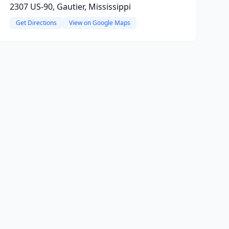
2307 US-90, Gautier, Mississippi
Get Directions
View on Google Maps