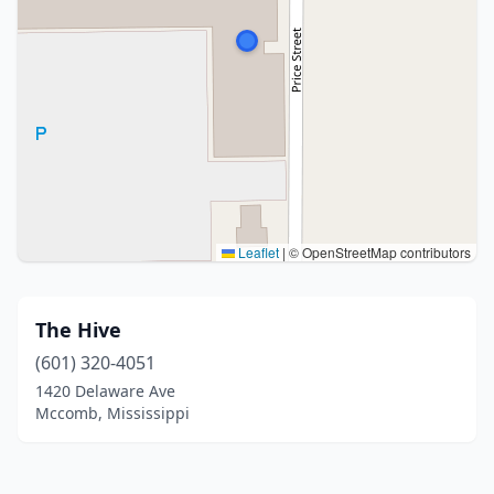
Leaflet
|
© OpenStreetMap contributors
The Hive
(601) 320-4051
1420 Delaware Ave
Mccomb, Mississippi