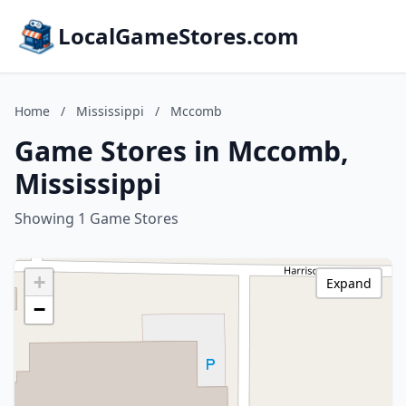
LocalGameStores.com
Home
/
Mississippi
/
Mccomb
Game Stores in Mccomb,
Mississippi
Showing 1 Game Stores
+
Expand
−