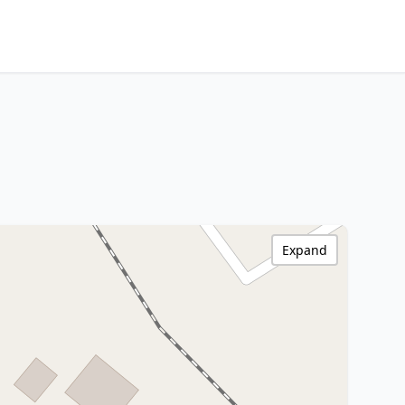
Expand