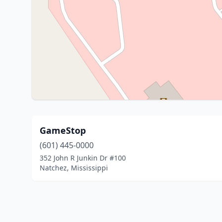
GameStop
(601) 445-0000
352 John R Junkin Dr #100
Natchez, Mississippi