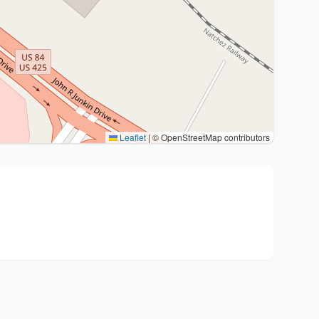
Leaflet
|
© OpenStreetMap contributors