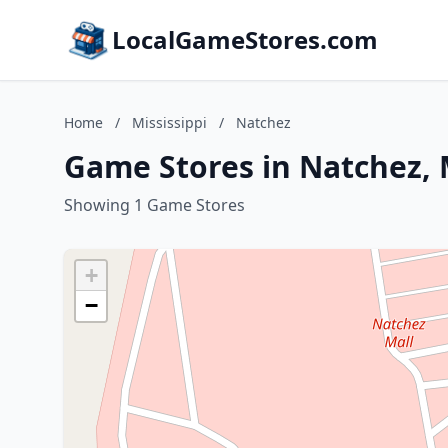
LocalGameStores.com
Home
/
Mississippi
/
Natchez
Game Stores in Natchez, M
Showing 1 Game Stores
+
−