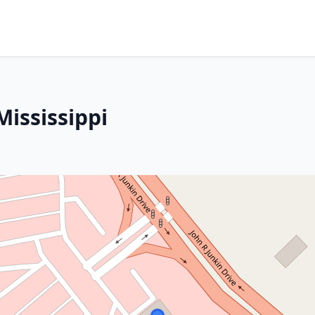
ississippi