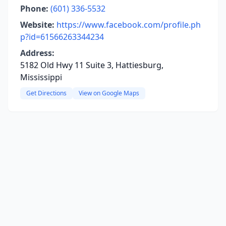
Phone:
(601) 336-5532
Website:
https://www.facebook.com/profile.ph
p?id=61566263344234
Address:
5182 Old Hwy 11 Suite 3, Hattiesburg,
Mississippi
Get Directions
View on Google Maps