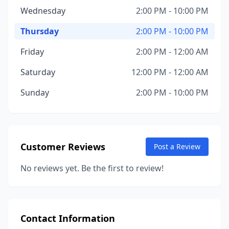
Wednesday
2:00 PM - 10:00 PM
Thursday
2:00 PM - 10:00 PM
Friday
2:00 PM - 12:00 AM
Saturday
12:00 PM - 12:00 AM
Sunday
2:00 PM - 10:00 PM
Customer Reviews
Post a Review
No reviews yet. Be the first to review!
Contact Information