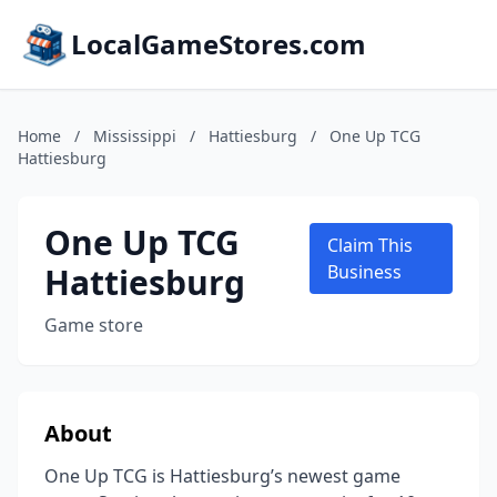
LocalGameStores.com
Home
/
Mississippi
/
Hattiesburg
/
One Up TCG
Hattiesburg
One Up TCG
Claim This
Hattiesburg
Business
Game store
About
One Up TCG is Hattiesburg’s newest game