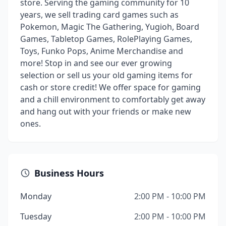
store. Serving the gaming community for 10
years, we sell trading card games such as
Pokemon, Magic The Gathering, Yugioh, Board
Games, Tabletop Games, RolePlaying Games,
Toys, Funko Pops, Anime Merchandise and
more! Stop in and see our ever growing
selection or sell us your old gaming items for
cash or store credit! We offer space for gaming
and a chill environment to comfortably get away
and hang out with your friends or make new
ones.
Business Hours
Monday
2:00 PM - 10:00 PM
Tuesday
2:00 PM - 10:00 PM