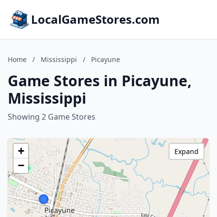
LocalGameStores.com
Home
/
Mississippi
/
Picayune
Game Stores in Picayune,
Mississippi
Showing 2 Game Stores
+
Expand
−