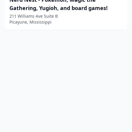
Gathering, Yugioh, and board games!
211 Williams Ave Suite B
Picayune, Mississippi