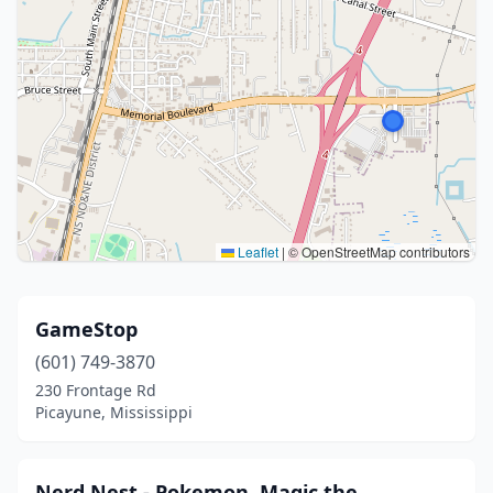
Leaflet
|
© OpenStreetMap contributors
GameStop
(601) 749-3870
230 Frontage Rd
Picayune, Mississippi
Nerd Nest - Pokemon, Magic the