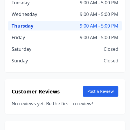
Tuesday
9:00 AM - 5:00 PM
Wednesday
9:00 AM - 5:00 PM
Thursday
9:00 AM - 5:00 PM
Friday
9:00 AM - 5:00 PM
Saturday
Closed
Sunday
Closed
Customer Reviews
Post a Review
No reviews yet. Be the first to review!