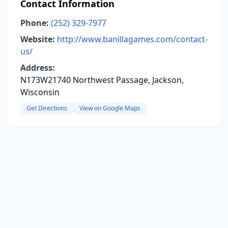
Contact Information
Phone:
(252) 329-7977
Website:
http://www.banillagames.com/contact-
us/
Address:
N173W21740 Northwest Passage, Jackson,
Wisconsin
Get Directions
View on Google Maps