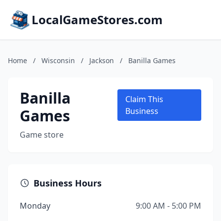
LocalGameStores.com
Home
/
Wisconsin
/
Jackson
/
Banilla Games
Banilla
Claim This
Games
Business
Game store
Business Hours
Monday
9:00 AM - 5:00 PM