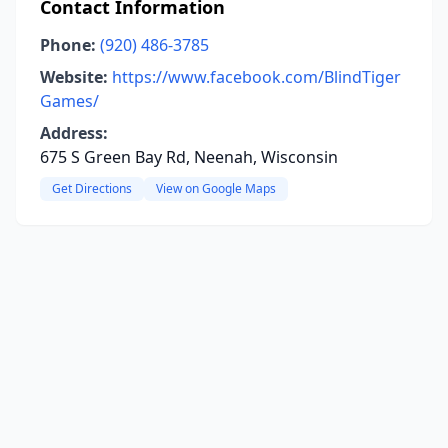
Contact Information
Phone:
(920) 486-3785
Website:
https://www.facebook.com/BlindTiger
Games/
Address:
675 S Green Bay Rd, Neenah, Wisconsin
Get Directions
View on Google Maps