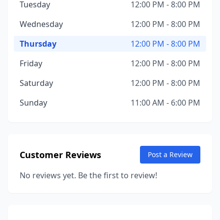
Tuesday
12:00 PM - 8:00 PM
Wednesday
12:00 PM - 8:00 PM
Thursday
12:00 PM - 8:00 PM
Friday
12:00 PM - 8:00 PM
Saturday
12:00 PM - 8:00 PM
Sunday
11:00 AM - 6:00 PM
Customer Reviews
Post a Review
No reviews yet. Be the first to review!