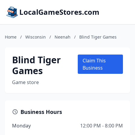
LocalGameStores.com
Home
/
Wisconsin
/
Neenah
/
Blind Tiger Games
Blind Tiger
Claim This
Games
Business
Game store
Business Hours
Monday
12:00 PM - 8:00 PM