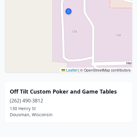
Leaflet
|
© OpenStreetMap contributors
Off Tilt Custom Poker and Game Tables
(262) 490-3812
130 Henry St
Dousman, Wisconsin