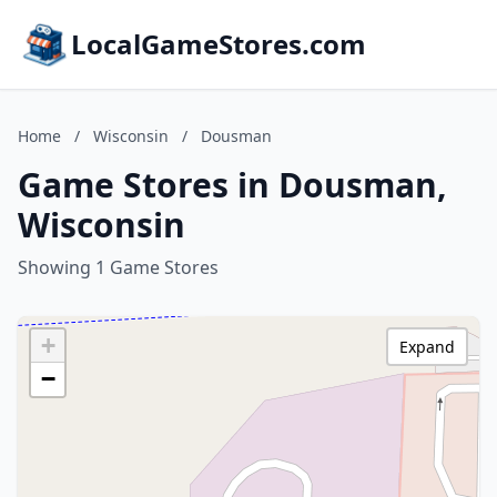
LocalGameStores.com
Home
/
Wisconsin
/
Dousman
Game Stores in Dousman,
Wisconsin
Showing 1 Game Stores
+
Expand
−