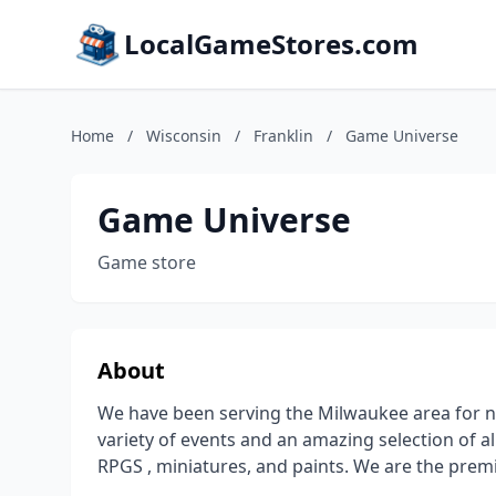
LocalGameStores.com
Home
/
Wisconsin
/
Franklin
/
Game Universe
Game Universe
Game store
About
We have been serving the Milwaukee area for ne
variety of events and an amazing selection of 
RPGS , miniatures, and paints. We are the prem