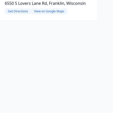
6550 S Lovers Lane Rd, Franklin, Wisconsin
Get Directions
View on Google Maps