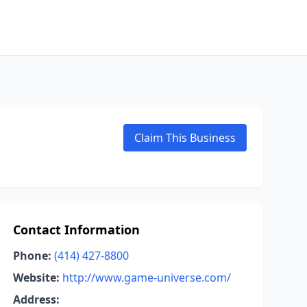
Claim This Business
Contact Information
Phone:
(414) 427-8800
Website:
http://www.game-universe.com/
Address: