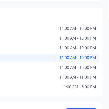
11:00 AM - 10:00 PM
11:00 AM - 10:00 PM
11:00 AM - 10:00 PM
11:00 AM - 10:00 PM
11:00 AM - 10:00 PM
11:00 AM - 11:00 PM
11:00 AM - 6:00 PM