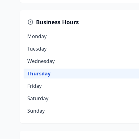
Business Hours
Monday
Tuesday
Wednesday
Thursday
Friday
Saturday
Sunday