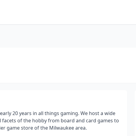
arly 20 years in all things gaming. We host a wide
all facets of the hobby from board and card games to
ier game store of the Milwaukee area.