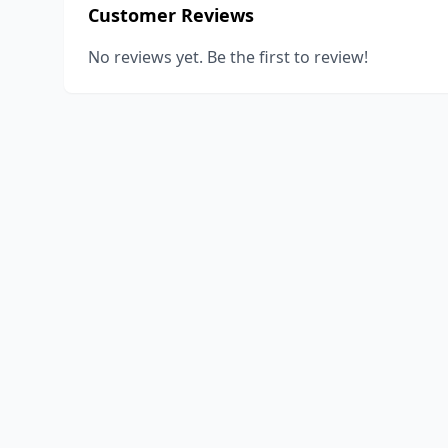
Customer Reviews
No reviews yet. Be the first to review!