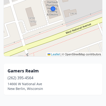
Leaflet
|
© OpenStreetMap contributors
Gamers Realm
(262) 395-4564
14666 W National Ave
New Berlin, Wisconsin