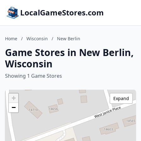
LocalGameStores.com
Home
/
Wisconsin
/
New Berlin
Game Stores in New Berlin,
Wisconsin
Showing 1 Game Stores
+
Expand
−