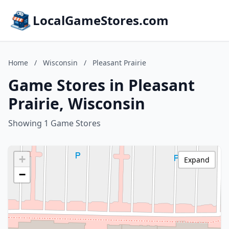
LocalGameStores.com
Home
/
Wisconsin
/
Pleasant Prairie
Game Stores in Pleasant
Prairie, Wisconsin
Showing 1 Game Stores
+
Expand
−