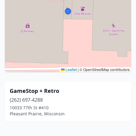
Leaflet
|
© OpenStreetMap contributors
GameStop + Retro
(262) 697-4288
10033 77th St #410
Pleasant Prairie, Wisconsin