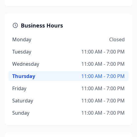
Business Hours
Monday
Closed
Tuesday
11:00 AM - 7:00 PM
Wednesday
11:00 AM - 7:00 PM
Thursday
11:00 AM - 7:00 PM
Friday
11:00 AM - 7:00 PM
Saturday
11:00 AM - 7:00 PM
Sunday
11:00 AM - 7:00 PM