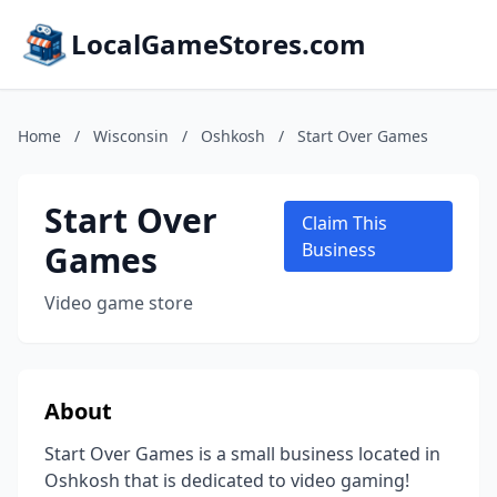
LocalGameStores.com
Home
/
Wisconsin
/
Oshkosh
/
Start Over Games
Start Over
Claim This
Games
Business
Video game store
About
Start Over Games is a small business located in
Oshkosh that is dedicated to video gaming!