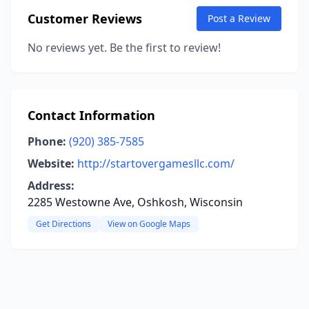
Customer Reviews
Post a Review
No reviews yet. Be the first to review!
Contact Information
Phone:
(920) 385-7585
Website:
http://startovergamesllc.com/
Address:
2285 Westowne Ave, Oshkosh, Wisconsin
Get Directions
View on Google Maps