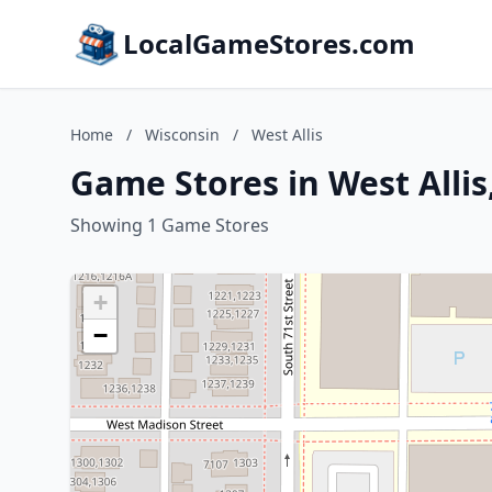
LocalGameStores.com
Home
/
Wisconsin
/
West Allis
Game Stores in West Allis
Showing 1 Game Stores
+
−