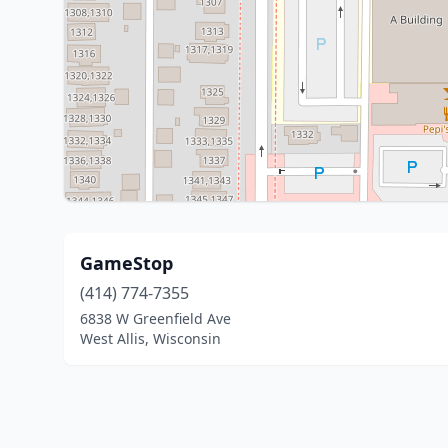
GameStop
(414) 774-7355
6838 W Greenfield Ave
West Allis, Wisconsin