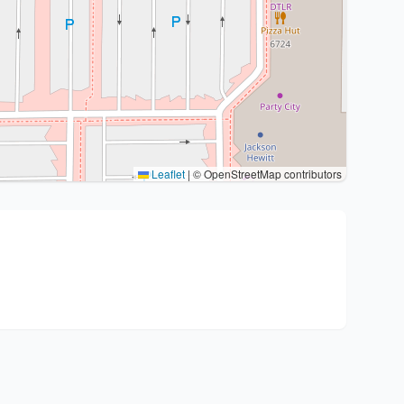
Leaflet
|
© OpenStreetMap contributors