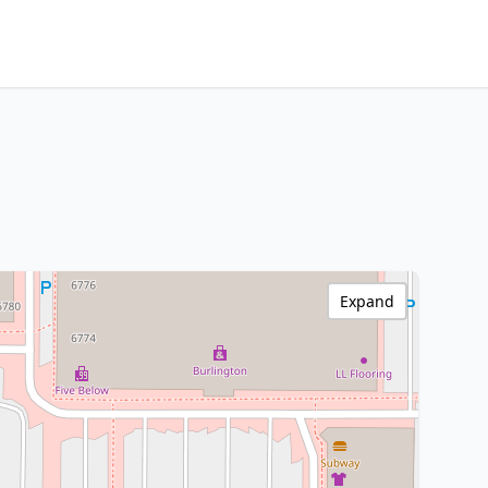
Expand