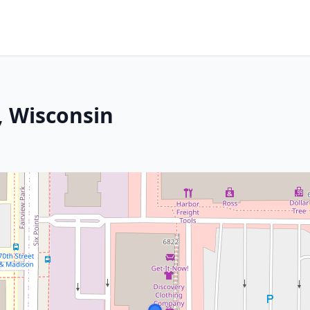
, Wisconsin