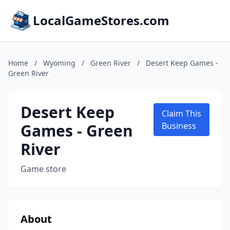
LocalGameStores.com
Home
/
Wyoming
/
Green River
/
Desert Keep Games -
Green River
Desert Keep
Claim This
Games - Green
Business
River
Game store
About