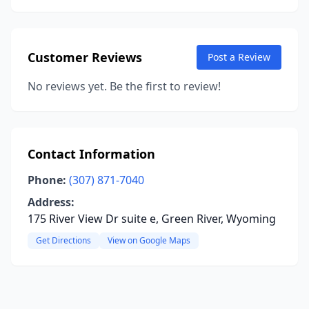
Customer Reviews
Post a Review
No reviews yet. Be the first to review!
Contact Information
Phone:
(307) 871-7040
Address:
175 River View Dr suite e, Green River, Wyoming
Get Directions
View on Google Maps