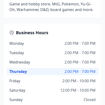
Game and hobby store. MtG, Pokemon, Yu-Gi-
Oh, Warhammer, D&D, board games and more.
Business Hours
Monday
2:00 PM - 7:00 PM
Tuesday
2:00 PM - 7:00 PM
Wednesday
2:00 PM - 7:00 PM
Thursday
2:00 PM - 7:00 PM
Friday
2:00 PM - 10:00 PM
Saturday
12:00 PM - 10:00 PM
Sunday
Closed