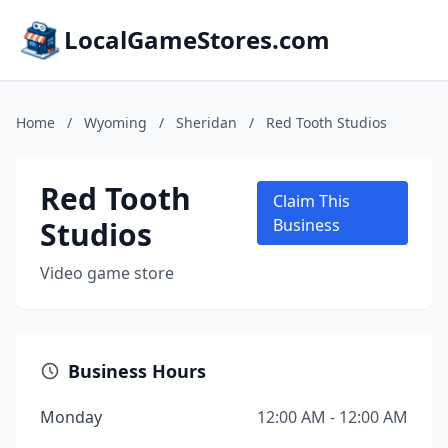
LocalGameStores.com
Home
/
Wyoming
/
Sheridan
/
Red Tooth Studios
Red Tooth
Claim This
Studios
Business
Video game store
Business Hours
Monday
12:00 AM - 12:00 AM