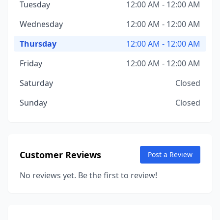
Tuesday
12:00 AM - 12:00 AM
Wednesday
12:00 AM - 12:00 AM
Thursday
12:00 AM - 12:00 AM
Friday
12:00 AM - 12:00 AM
Saturday
Closed
Sunday
Closed
Customer Reviews
Post a Review
No reviews yet. Be the first to review!