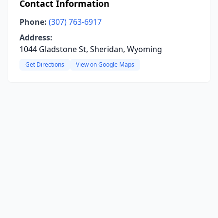
Contact Information
Phone:
(307) 763-6917
Address:
1044 Gladstone St, Sheridan, Wyoming
Get Directions
View on Google Maps