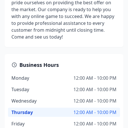
pride ourselves on providing the best offer on
the market. Our company is ready to help you
with any online game to succeed. We are happy
to provide professional assistance to every
customer from midnight until closing time.
Come and see us today!
Business Hours
Monday
12:00 AM - 10:00 PM
Tuesday
12:00 AM - 10:00 PM
Wednesday
12:00 AM - 10:00 PM
Thursday
12:00 AM - 10:00 PM
Friday
12:00 AM - 10:00 PM