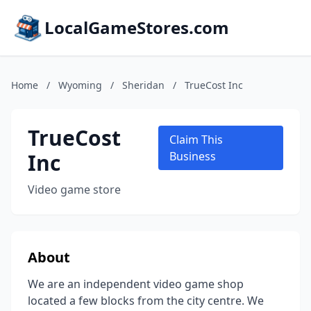
LocalGameStores.com
Home
/
Wyoming
/
Sheridan
/
TrueCost Inc
TrueCost
Claim This
Inc
Business
Video game store
About
We are an independent video game shop
located a few blocks from the city centre. We