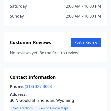
Saturday
12:00 AM - 10:00 PM
Sunday
12:00 AM - 10:00 PM
Customer Reviews
Post a Review
No reviews yet. Be the first to review!
Contact Information
Phone:
(313) 327-3063
Address:
30 N Gould St, Sheridan, Wyoming
Get Directions
View on Google Maps