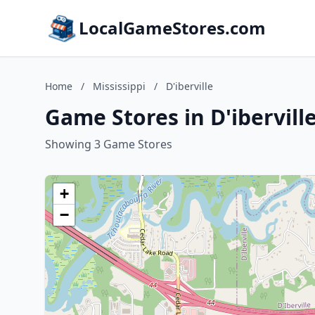
LocalGameStores.com
Home
/
Mississippi
/
D'iberville
Game Stores in D'iberville
Showing 3 Game Stores
+
−