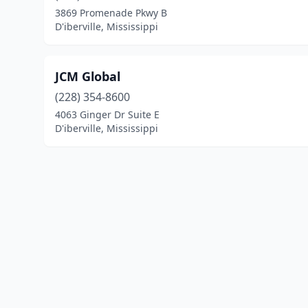
3869 Promenade Pkwy B
D'iberville, Mississippi
JCM Global
(228) 354-8600
4063 Ginger Dr Suite E
D'iberville, Mississippi