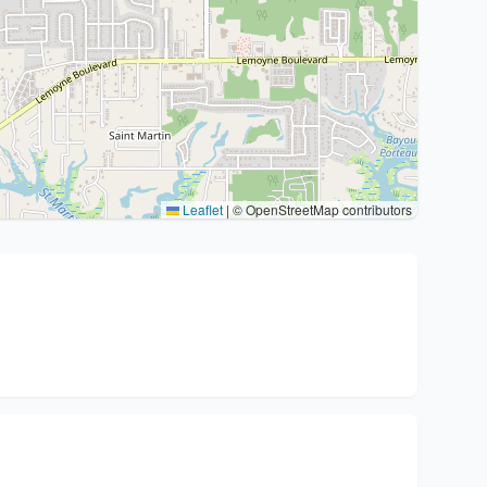
Leaflet
|
© OpenStreetMap contributors