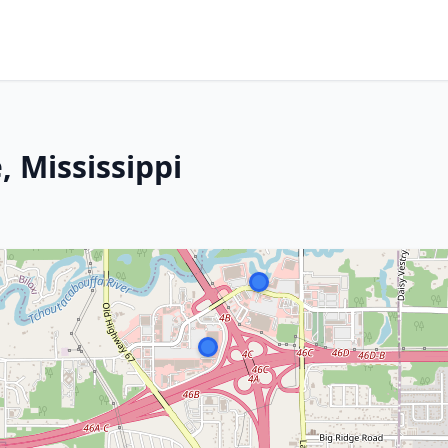
, Mississippi