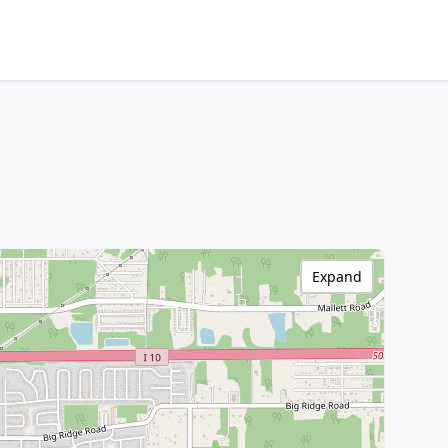
Expand