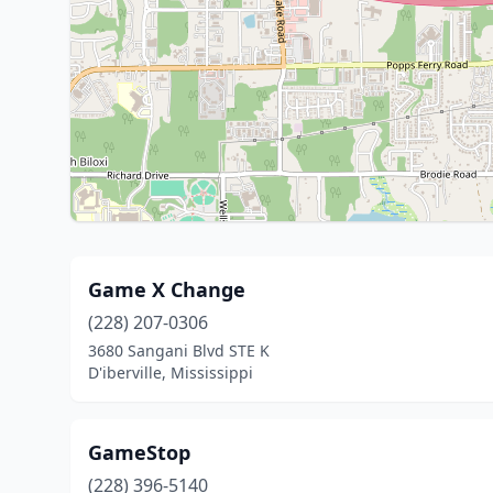
Game X Change
(228) 207-0306
3680 Sangani Blvd STE K
D'iberville, Mississippi
GameStop
(228) 396-5140