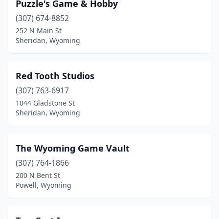
Puzzle's Game & Hobby
(307) 674-8852
252 N Main St
Sheridan, Wyoming
Red Tooth Studios
(307) 763-6917
1044 Gladstone St
Sheridan, Wyoming
The Wyoming Game Vault
(307) 764-1866
200 N Bent St
Powell, Wyoming