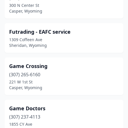
300 N Center St
Casper, Wyoming
Futrading - EAFC service
1309 Coffeen Ave
Sheridan, Wyoming
Game Crossing
(307) 265-6160
221 W 1st St
Casper, Wyoming
Game Doctors
(307) 237-4113
1855 CY Ave