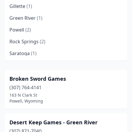
Gillette
(1)
Green River
(1)
Powell
(2)
Rock Springs
(2)
Saratoga
(1)
Sheridan
(5)
Broken Sword Games
(307) 764-4141
163 N Clark St
Powell, Wyoming
Desert Keep Games - Green River
(307) 871-7040