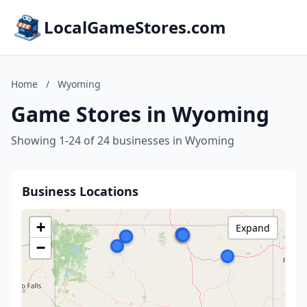
LocalGameStores.com
Home
/
Wyoming
Game Stores in Wyoming
Showing 1-24 of 24 businesses in Wyoming
Business Locations
+
Expand
−