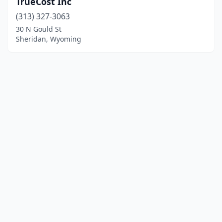
TrueCost Inc
(313) 327-3063
30 N Gould St
Sheridan, Wyoming