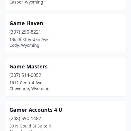
Casper, Wyoming
Game Haven
(307) 250-8221
1362B Sheridan Ave
Cody, Wyoming
Game Masters
(307) 514-0052
1612 Central Ave
Cheyenne, Wyoming
Gamer Accounts 4 U
(248) 590-1487
30 N Gould St Suite R