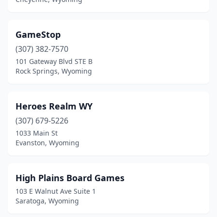
GameStop
(307) 382-7570
101 Gateway Blvd STE B
Rock Springs, Wyoming
Heroes Realm WY
(307) 679-5226
1033 Main St
Evanston, Wyoming
High Plains Board Games
103 E Walnut Ave Suite 1
Saratoga, Wyoming