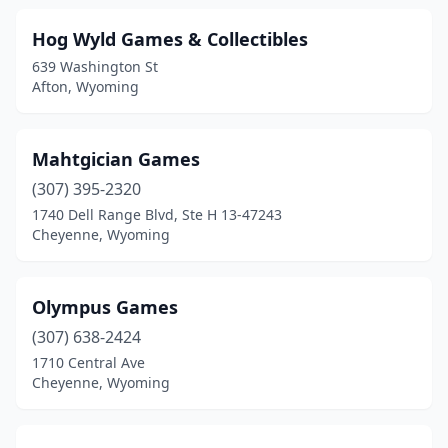
Hog Wyld Games & Collectibles
639 Washington St
Afton, Wyoming
Mahtgician Games
(307) 395-2320
1740 Dell Range Blvd, Ste H 13-47243
Cheyenne, Wyoming
Olympus Games
(307) 638-2424
1710 Central Ave
Cheyenne, Wyoming