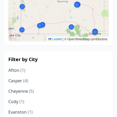
Leaflet
|
© OpenStreetMap contributors
Filter by City
Afton
(1)
Casper
(4)
Cheyenne
(5)
Cody
(1)
Evanston
(1)