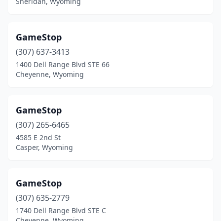
Sheridan, Wyoming
GameStop
(307) 637-3413
1400 Dell Range Blvd STE 66
Cheyenne, Wyoming
GameStop
(307) 265-6465
4585 E 2nd St
Casper, Wyoming
GameStop
(307) 635-2779
1740 Dell Range Blvd STE C
Cheyenne, Wyoming