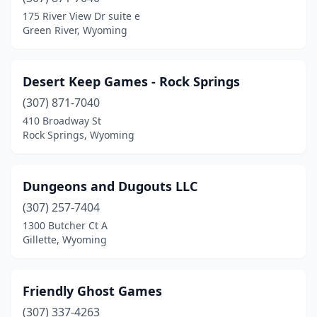
175 River View Dr suite e
Green River, Wyoming
Desert Keep Games - Rock Springs
(307) 871-7040
410 Broadway St
Rock Springs, Wyoming
Dungeons and Dugouts LLC
(307) 257-7404
1300 Butcher Ct A
Gillette, Wyoming
Friendly Ghost Games
(307) 337-4263